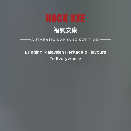
HOCK KEE
福氣安康
AUTHENTIC NANYANG KOPITIAM
Bringing Malaysian Heritage & Flavours
To Everywhere