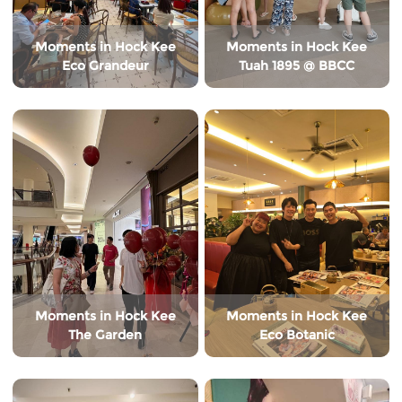
Moments in Hock Kee
Moments in Hock Kee
Eco Grandeur
Tuah 1895 @ BBCC
Moments in Hock Kee
Moments in Hock Kee
The Garden
Eco Botanic