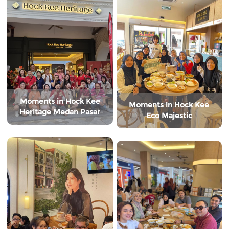
Moments in Hock Kee
Moments in Hock Kee
Heritage Medan Pasar
Eco Majestic