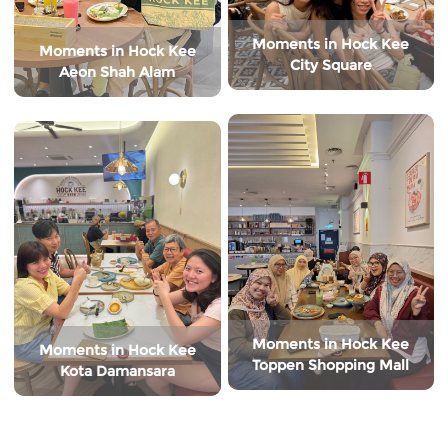
Moments in Hock Kee
Moments in Hock Kee
City Square
Aeon Shah Alam
Moments in Hock Kee
Moments in Hock Kee
Toppen Shopping Mall
Kota Damansara