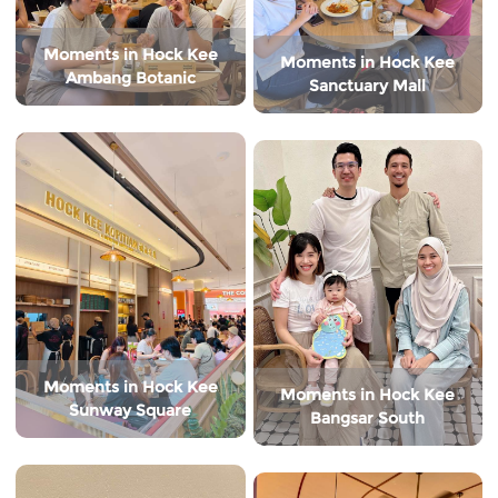
Moments in Hock Kee
Moments in Hock Kee
Ambang Botanic
Sanctuary Mall
Moments in Hock Kee
Moments in Hock Kee
Sunway Square
Bangsar South