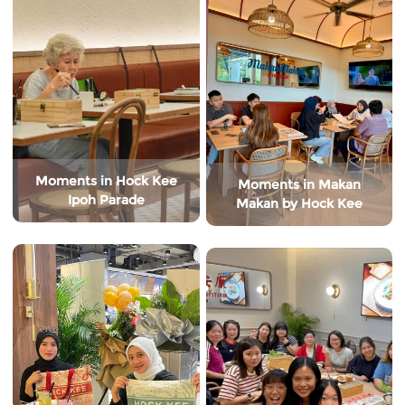
Moments in Hock Kee
Moments in Makan
Ipoh Parade
Makan by Hock Kee