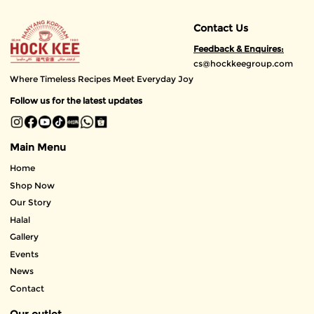
Contact Us
Feedback & Enquires:
cs@hockkeegroup.com
Where Timeless Recipes Meet Everyday Joy
Follow us for the latest updates
Main Menu
Home
Shop Now
Our Story
Halal
Gallery
Events
News
Contact
Our outlet