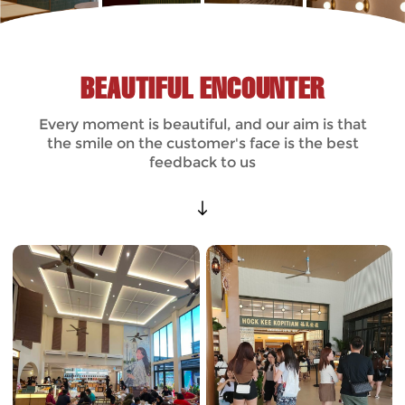
BEAUTIFUL ENCOUNTER
Every moment is beautiful, and our aim is that
the smile on the customer's face is the best
feedback to us