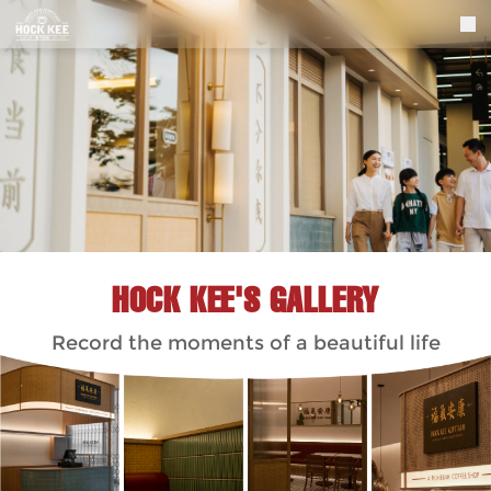
HOCK KEE'S GALLERY
Record the moments of a beautiful life