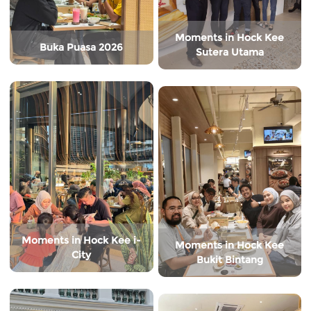
Moments in Hock Kee
Buka Puasa 2026
Sutera Utama
Moments in Hock Kee i-
Moments in Hock Kee
City
Bukit Bintang