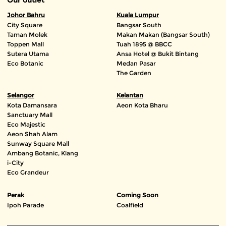
Johor Bahru
Kuala Lumpur
City Square
Bangsar South
Taman Molek
Makan Makan (Bangsar South)
Toppen Mall
Tuah 1895 @ BBCC
Sutera Utama
Ansa Hotel @ Bukit Bintang
Eco Botanic
Medan Pasar
The Garden
Selangor
Kelantan
Kota Damansara
Aeon Kota Bharu
Sanctuary Mall
Eco Majestic
Aeon Shah Alam
Sunway Square Mall
Ambang Botanic, Klang
i-City
Eco Grandeur
Perak
Coming Soon
Ipoh Parade
Coalfield