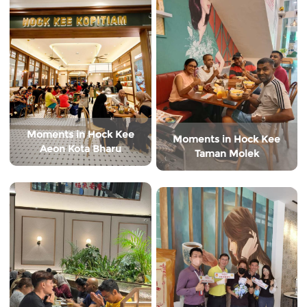
Moments in Hock Kee
Moments in Hock Kee
Aeon Kota Bharu
Taman Molek