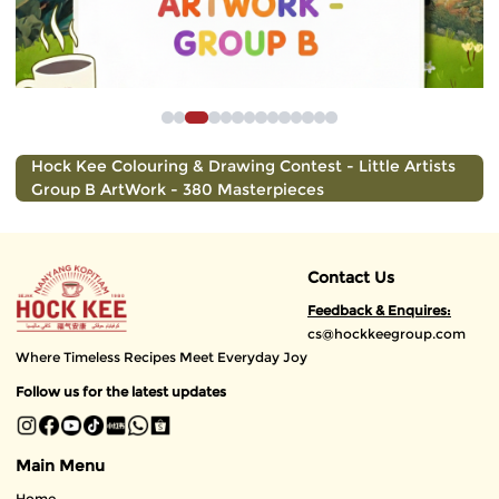
Hock Kee Colouring & Drawing Contest - Little Artists
Group B ArtWork - 380 Masterpieces
Contact Us
Feedback & Enquires:
cs@hockkeegroup.com
Where Timeless Recipes Meet Everyday Joy
Follow us for the latest updates
Main Menu
Home