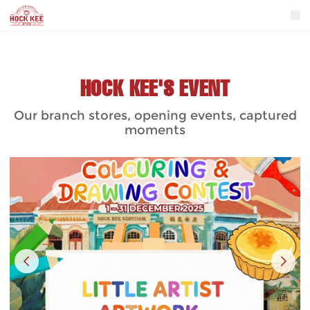
HOCK KEE'S EVENT
Our branch stores, opening events, captured
moments