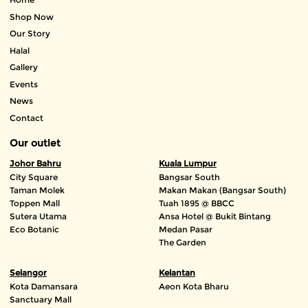
Shop Now
Our Story
Halal
Gallery
Events
News
Contact
Our outlet
Johor Bahru
Kuala Lumpur
City Square
Bangsar South
Taman Molek
Makan Makan (Bangsar South)
Toppen Mall
Tuah 1895 @ BBCC
Sutera Utama
Ansa Hotel @ Bukit Bintang
Eco Botanic
Medan Pasar
The Garden
Selangor
Kelantan
Kota Damansara
Aeon Kota Bharu
Sanctuary Mall